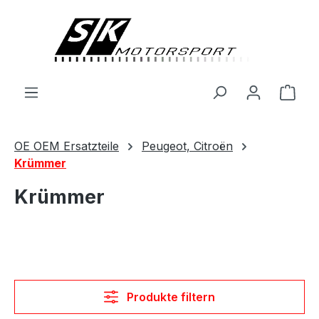
alt springen
Ware
OE OEM Ersatzteile
Peugeot, Citroën
Krümmer
Krümmer
Produkte filtern