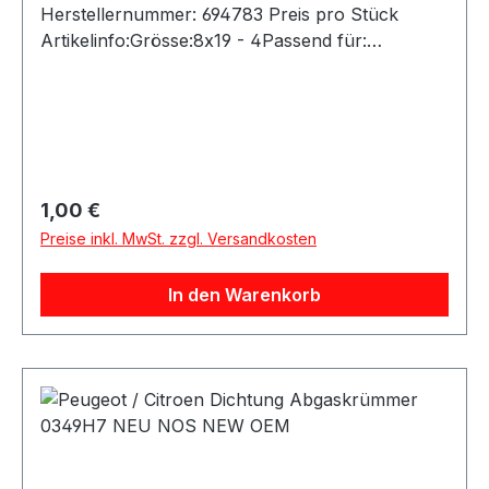
Regulärer Preis:
1,00 €
Preise inkl. MwSt. zzgl. Versandkosten
In den Warenkorb