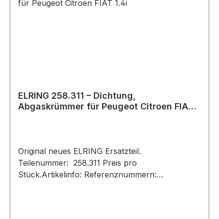
ELRING 258.311 – Dichtung,
Abgaskrümmer für Peugeot Citroen FIAT
1.4i
Original neues ELRING Ersatzteil.
Teilenummer: 258.311 Preis pro
Stück.Artikelinfo: Referenznummern:
Referenznummer entspricht den Original-
Ersatzteilnummern (OE-Nummern) der
Hersteller Fahrzeughersteller und OE-Nummern