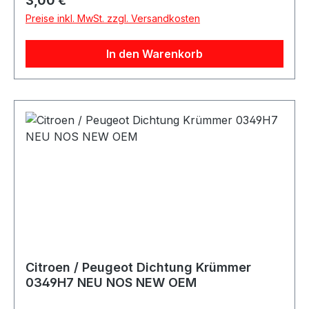
3,00 €
Preise inkl. MwSt. zzgl. Versandkosten
In den Warenkorb
Citroen / Peugeot Dichtung Krümmer
0349H7 NEU NOS NEW OEM