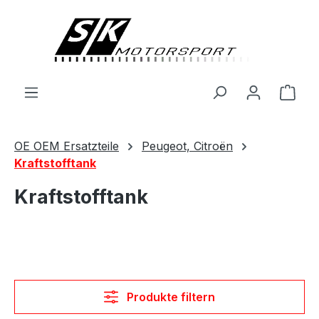
alt springen
Ware
OE OEM Ersatzteile
Peugeot, Citroën
Kraftstofftank
Kraftstofftank
Produkte filtern