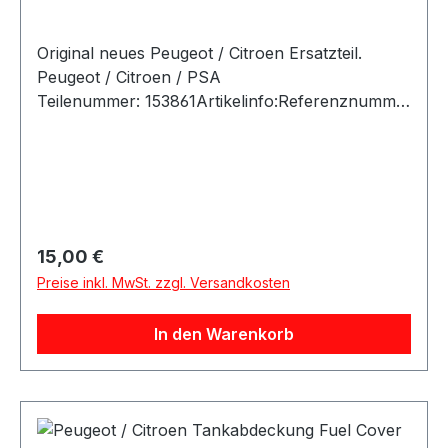
Original neues Peugeot / Citroen Ersatzteil.
Peugeot / Citroen / PSA
Teilenummer: 153861Artikelinfo:Referenznumme
rn: Passende Fahrzeuge:
Regulärer Preis:
15,00 €
Preise inkl. MwSt. zzgl. Versandkosten
In den Warenkorb