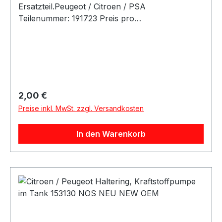
Ersatzteil.Peugeot / Citroen / PSA
Teilenummer: 191723 Preis pro
Stück.Artikelinfo:Referenznummern: CITROËN /
PEUGEOT - 191723 Passende Fahrzeuge:
Regulärer Preis:
2,00 €
Preise inkl. MwSt. zzgl. Versandkosten
In den Warenkorb