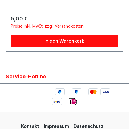
Regulärer Preis:
5,00 €
Preise inkl. MwSt. zzgl. Versandkosten
In den Warenkorb
Service-Hotline
Kontakt
Impressum
Datenschutz