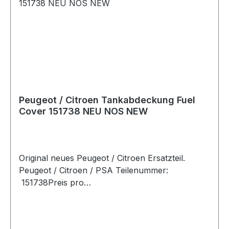
Peugeot / Citroen Tankabdeckung Fuel
Cover 151738 NEU NOS NEW
Original neues Peugeot / Citroen Ersatzteil.
Peugeot / Citroen / PSA Teilenummer:
151738Preis pro
StückArtikelinfo:Referenznummern:Passend für: