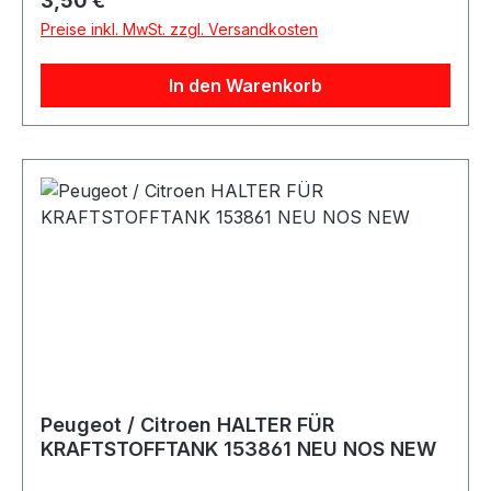
3,50 €
Preise inkl. MwSt. zzgl. Versandkosten
In den Warenkorb
Peugeot / Citroen HALTER FÜR
KRAFTSTOFFTANK 153861 NEU NOS NEW