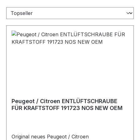
Peugeot / Citroen ENTLÜFTSCHRAUBE
FÜR KRAFTSTOFF 191723 NOS NEW OEM
Original neues Peugeot / Citroen